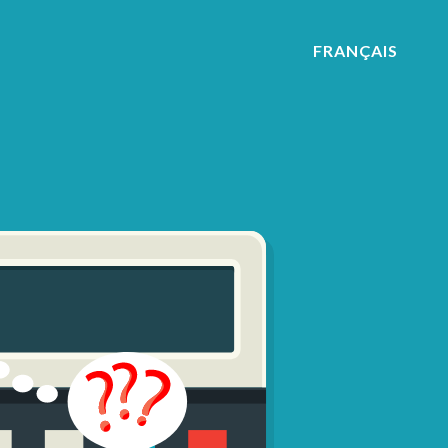
FRANÇAIS