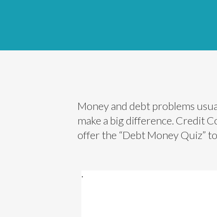
Money and debt problems usuall
make a big difference. Credit 
offer the “Debt Money Quiz” to h