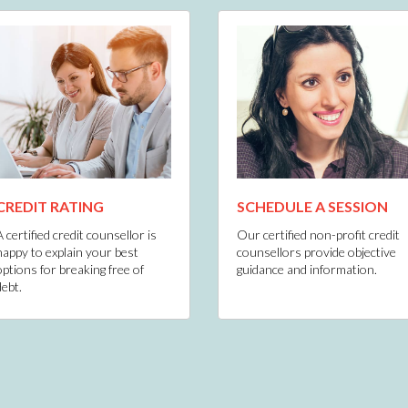
CREDIT RATING
SCHEDULE A SESSION
A certified credit counsellor is
Our certified non-profit credit
happy to explain your best
counsellors provide objective
options for breaking free of
guidance and information.
debt.