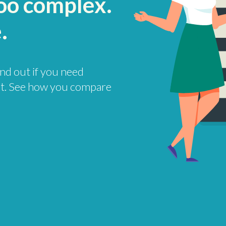
too complex.
.
find out if you need
t. See how you compare