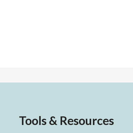
Tools & Resources