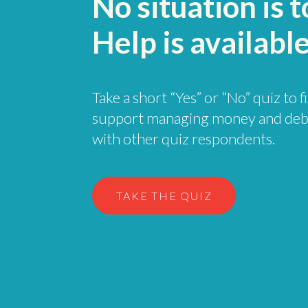
No situation is 
Help is available
Take a short “Yes” or “No” quiz to 
support managing money and deb
with other quiz respondents.
TAKE THE QUIZ