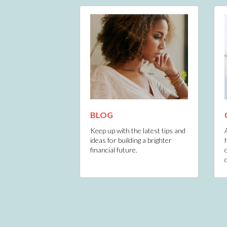
BLOG
Keep up with the latest tips and
ideas for building a brighter
financial future.