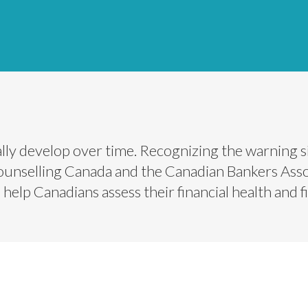
y develop over time. Recognizing the warning si
Counselling Canada and the Canadian Bankers Assoc
elp Canadians assess their financial health and fin