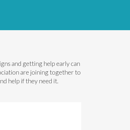
gns and getting help early can
iation are joining together to
d help if they need it.