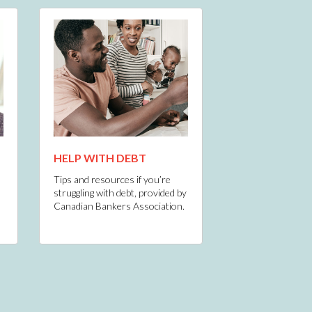
HELP WITH DEBT
Tips and resources if you’re
struggling with debt, provided by
Canadian Bankers Association.