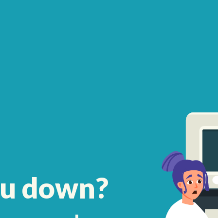
ou down?