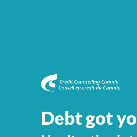
Debt got y